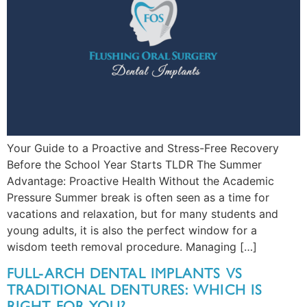
Your Guide to a Proactive and Stress-Free Recovery
Before the School Year Starts TLDR The Summer
Advantage: Proactive Health Without the Academic
Pressure Summer break is often seen as a time for
vacations and relaxation, but for many students and
young adults, it is also the perfect window for a
wisdom teeth removal procedure. Managing […]
FULL-ARCH DENTAL IMPLANTS VS
TRADITIONAL DENTURES: WHICH IS
RIGHT FOR YOU?