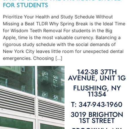
FOR STUDENTS
Prioritize Your Health and Study Schedule Without
Missing a Beat TLDR Why Spring Break is the Ideal Time
for Wisdom Teeth Removal For students in the Big
Apple, time is the most valuable currency. Balancing a
rigorous study schedule with the social demands of
New York City leaves little room for unexpected dental
emergencies. Choosing […]
142-38 37TH
AVENUE, UNIT 1G
FLUSHING, NY
11354
T: 347-943-1960
3019 BRIGHTON
1ST STREET