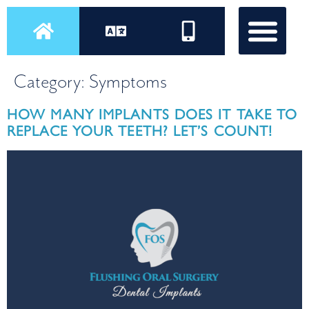
Category:
Symptoms
HOW MANY IMPLANTS DOES IT TAKE TO
REPLACE YOUR TEETH? LET’S COUNT!