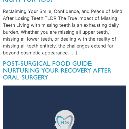
Reclaiming Your Smile, Confidence, and Peace of Mind
After Losing Teeth TLDR The True Impact of Missing
Teeth Living with missing teeth is an exhausting daily
burden. Whether you are missing all upper teeth,
missing all lower teeth, or dealing with the reality of
missing all teeth entirely, the challenges extend far
beyond cosmetic appearance. […]
POST-SURGICAL FOOD GUIDE:
NURTURING YOUR RECOVERY AFTER
ORAL SURGERY