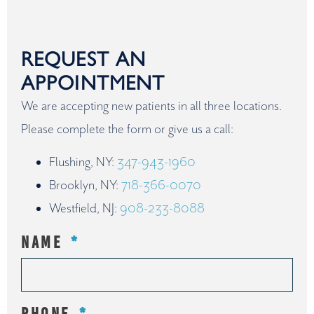
REQUEST AN
APPOINTMENT
We are accepting new patients in all three locations.
Please complete the form or give us a call:
Flushing, NY:
347-943-1960
Brooklyn, NY:
718-366-0070
Westfield, NJ:
908-233-8088
NAME