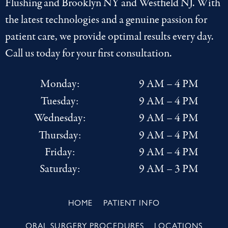
Flushing
and
Brooklyn NY
and
Westfield NJ
. With
the latest
technologies
and a genuine passion for
patient care, we provide optimal results every day.
Call us today for your first consultation.
Monday:
9 AM – 4 PM
Tuesday:
9 AM – 4 PM
Wednesday:
9 AM – 4 PM
Thursday:
9 AM – 4 PM
Friday:
9 AM – 4 PM
Saturday:
9 AM – 3 PM
HOME
PATIENT INFO
ORAL SURGERY PROCEDURES
LOCATIONS