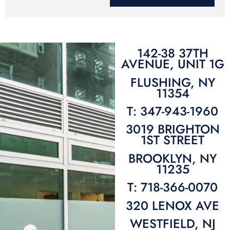
142-38 37TH
AVENUE, UNIT 1G
FLUSHING, NY
11354
T: 347-943-1960
3019 BRIGHTON
1ST STREET
BROOKLYN, NY
11235
T: 718-366-0070
320 LENOX AVE
WESTFIELD, NJ