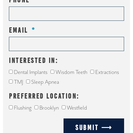
PHONE
EMAIL
INTERESTED IN:
Dental Implants
Wisdom Teeth
Extractions
TMJ
Sleep Apnea
PREFERRED LOCATION:
Flushing
Brooklyn
Westfield
SUBMIT ⟶