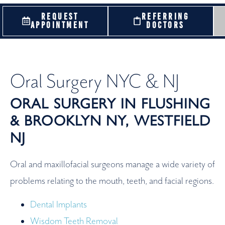
REQUEST
REFERRING
APPOINTMENT
DOCTORS
Oral Surgery NYC & NJ
ORAL SURGERY IN FLUSHING
& BROOKLYN NY, WESTFIELD
NJ
Oral and maxillofacial surgeons manage a wide variety of
problems relating to the mouth, teeth, and facial regions.
Dental Implants
Wisdom Teeth Removal