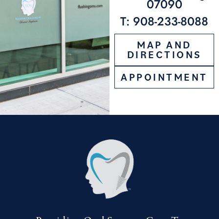
07090
T: 908-233-8088
MAP AND
DIRECTIONS
APPOINTMENT