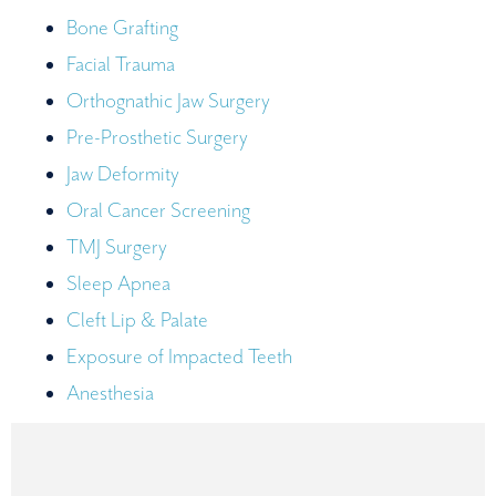
Bone Grafting
Facial Trauma
Orthognathic Jaw Surgery
Pre-Prosthetic Surgery
Jaw Deformity
Oral Cancer Screening
TMJ Surgery
Sleep Apnea
Cleft Lip & Palate
Exposure of Impacted Teeth
Anesthesia