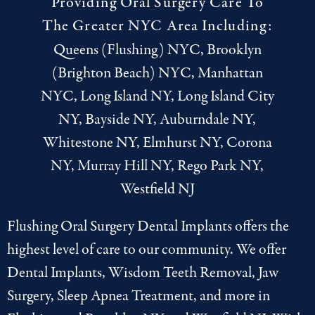
Providing Oral Surgery Care To
The Greater NYC Area Including:
Queens (Flushing) NYC, Brooklyn
(Brighton Beach) NYC, Manhattan
NYC, Long Island NY, Long Island City
NY, Bayside NY, Auburndale NY,
Whitestone NY, Elmhurst NY, Corona
NY, Murray Hill NY, Rego Park NY,
Westfield NJ
Flushing Oral Surgery Dental Implants offers the
highest level of care to our community. We offer
Dental Implants
,
Wisdom Teeth Removal
,
Jaw
Surgery
,
Sleep Apnea Treatment
, and more in