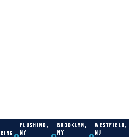
FLUSHING,
BROOKLYN,
WESTFIELD,
NY
NY
NJ
RRING