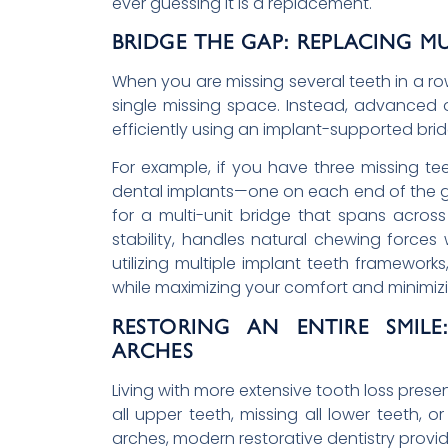
ever guessing it is a replacement.
BRIDGE THE GAP: REPLACING MU
When you are missing several teeth in a ro
single missing space. Instead, advanced 
efficiently using an implant-supported brid
For example, if you have three missing te
dental implants—one on each end of the g
for a multi-unit bridge that spans acros
stability, handles natural chewing forces 
utilizing multiple implant teeth frameworks
while maximizing your comfort and minimi
RESTORING AN ENTIRE SMIL
ARCHES
Living with more extensive tooth loss prese
all upper teeth, missing all lower teeth, o
arches, modern restorative dentistry provid