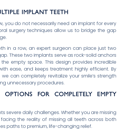
LTIPLE IMPLANT TEETH
w, you do not necessarily need an implant for every
oral surgery techniques allow us to bridge the gap
ge.
eth in a row, an expert surgeon can place just two
ap. These two implants serve as rock-solid anchors
s the empty space. This design provides incredible
with ease, and keeps treatment highly efficient. By
, we can completely revitalize your smile’s strength
zing unnecessary procedures.
E: OPTIONS FOR COMPLETELY EMPTY
nts severe daily challenges. Whether you are missing
r facing the reality of missing all teeth across both
es paths to premium, life-changing relief.