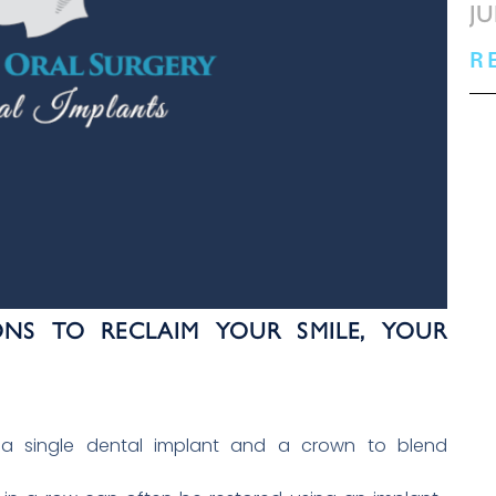
JU
R
ONS TO RECLAIM YOUR SMILE, YOUR
 a single dental implant and a crown to blend