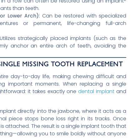
 in a row can often be restored using an implant-
lants than teeth.
or Lower Arch):
Can be restored with specialized
entures or permanent, life-changing full-arch
tilizes strategically placed implants (such as the
mly anchor an entire arch of teeth, avoiding the
INGLE MISSING TOOTH REPLACEMENT
tire day-to-day life, making chewing difficult and
ing important moments. When replacing a single
ightforward: it takes exactly one
dental implant
and
mplant directly into the jawbone, where it acts as a
nal piece stops bone loss right in its tracks. Once
s attached. The result is a single implant tooth that
eal thing—allowing you to smile boldly without anyone