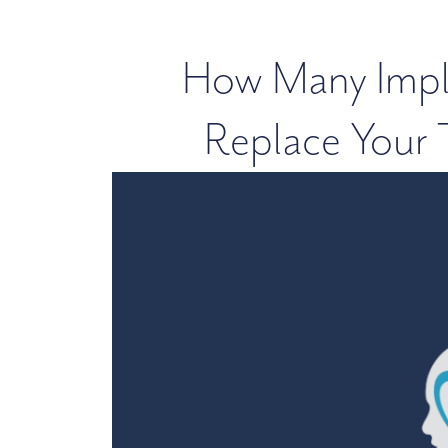
How Many Impla
Replace Your T