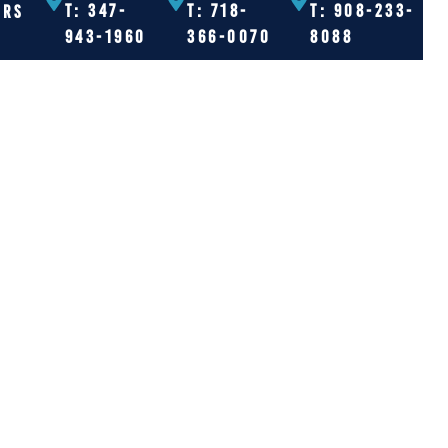
T: 347-
T: 718-
T: 908-233-
ORS
943-1960
366-0070
8088