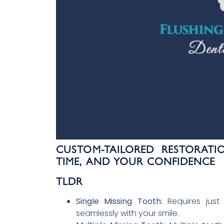
CUSTOM-TAILORED RESTORATI
TIME, AND YOUR CONFIDENCE
TLDR
Single Missing Tooth:
Requires just
seamlessly with your smile.