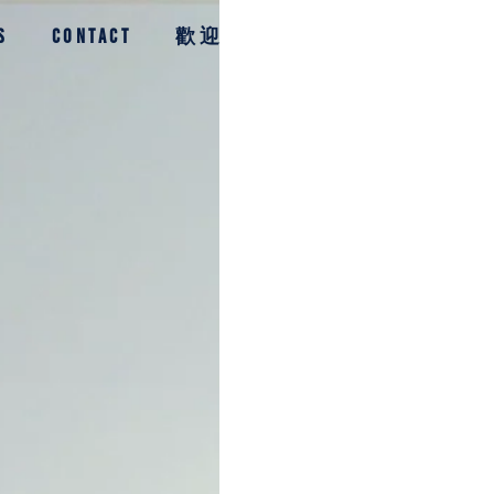
S
CONTACT
歡迎