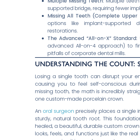
Multiple Missing Teeth:
Multiple teeth
supported bridge, requiring fewer imp
Missing All Teeth (Complete Upper 
options like implant-supported d
restorations.
The Advanced “All-on-X” Standard:
U
advanced All-on-4 approach) to fir
pitfalls of corporate dental mills.
UNDERSTANDING THE COUNT: S
Losing a single tooth can disrupt your en
causing you to feel self-conscious dur
missing tooth, the math is incredibly stra
one custom-made porcelain crown.
An
oral surgeon
precisely places a single i
sturdy, natural tooth root. This foundatio
healed, a beautiful, durable custom crown i
looks, feels, and functions just like the r