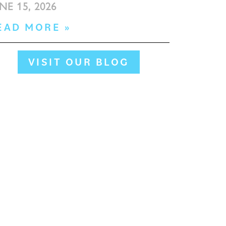
NE 15, 2026
EAD MORE »
VISIT OUR BLOG