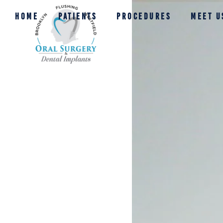
HOME
PATIENTS
PROCEDURES
MEET U