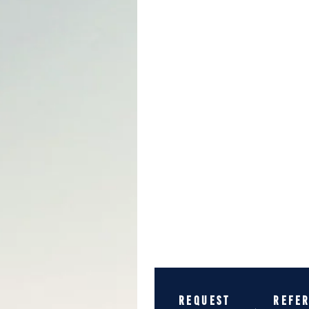
REQUEST
REFE