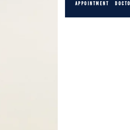
APPOINTMENT
DOCT