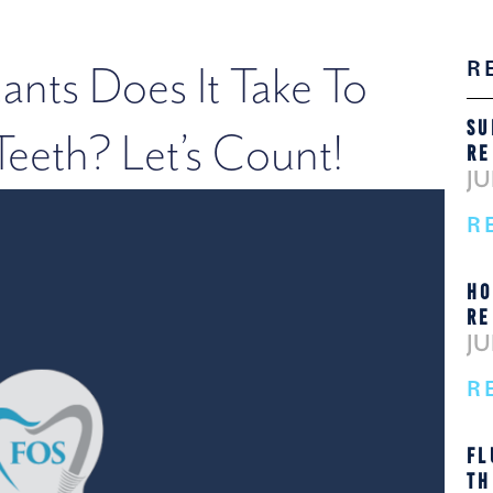
R
nts Does It Take To
SU
eeth? Let’s Count!
RE
JU
R
HO
RE
JU
R
FL
TH