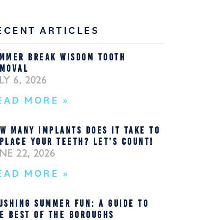
ECENT ARTICLES
MMER BREAK WISDOM TOOTH
MOVAL
LY 6, 2026
EAD MORE »
W MANY IMPLANTS DOES IT TAKE TO
PLACE YOUR TEETH? LET’S COUNT!
NE 22, 2026
EAD MORE »
USHING SUMMER FUN: A GUIDE TO
E BEST OF THE BOROUGHS