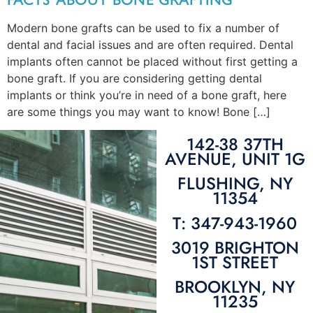
Modern bone grafts can be used to fix a number of
dental and facial issues and are often required. Dental
implants often cannot be placed without first getting a
bone graft. If you are considering getting dental
implants or think you’re in need of a bone graft, here
are some things you may want to know! Bone […]
142-38 37TH
AVENUE, UNIT 1G
FLUSHING, NY
11354
T: 347-943-1960
3019 BRIGHTON
1ST STREET
BROOKLYN, NY
11235