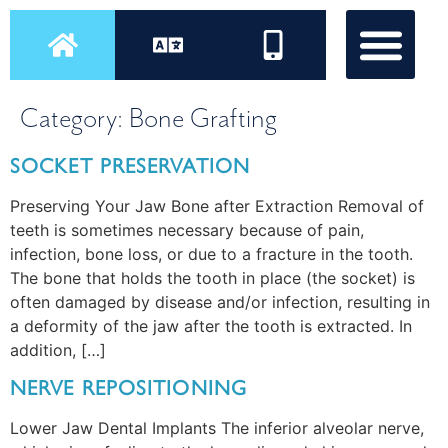
Category:
Bone Grafting
SOCKET PRESERVATION
Preserving Your Jaw Bone after Extraction Removal of
teeth is sometimes necessary because of pain,
infection, bone loss, or due to a fracture in the tooth.
The bone that holds the tooth in place (the socket) is
often damaged by disease and/or infection, resulting in
a deformity of the jaw after the tooth is extracted. In
addition, […]
NERVE REPOSITIONING
Lower Jaw Dental Implants The inferior alveolar nerve,