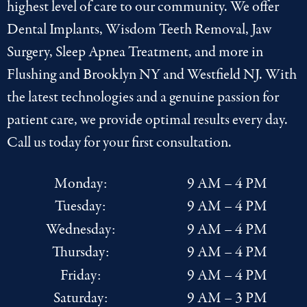
highest level of care to our community. We offer
Dental Implants
,
Wisdom Teeth Removal
,
Jaw
Surgery
,
Sleep Apnea Treatment
, and more in
Flushing
and
Brooklyn NY
and
Westfield NJ
. With
the latest
technologies
and a genuine passion for
patient care, we provide optimal results every day.
Call us today for your first consultation.
Monday:
9 AM – 4 PM
Tuesday:
9 AM – 4 PM
Wednesday:
9 AM – 4 PM
Thursday:
9 AM – 4 PM
Friday:
9 AM – 4 PM
Saturday:
9 AM – 3 PM