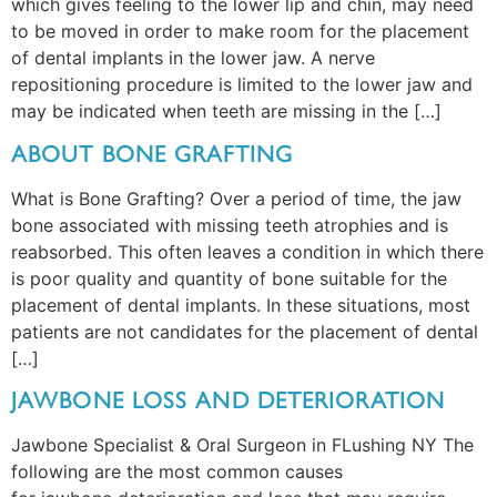
which gives feeling to the lower lip and chin, may need
to be moved in order to make room for the placement
of dental implants in the lower jaw. A nerve
repositioning procedure is limited to the lower jaw and
may be indicated when teeth are missing in the […]
ABOUT BONE GRAFTING
What is Bone Grafting? Over a period of time, the jaw
bone associated with missing teeth atrophies and is
reabsorbed. This often leaves a condition in which there
is poor quality and quantity of bone suitable for the
placement of dental implants. In these situations, most
patients are not candidates for the placement of dental
[…]
JAWBONE LOSS AND DETERIORATION
Jawbone Specialist & Oral Surgeon in FLushing NY The
following are the most common causes