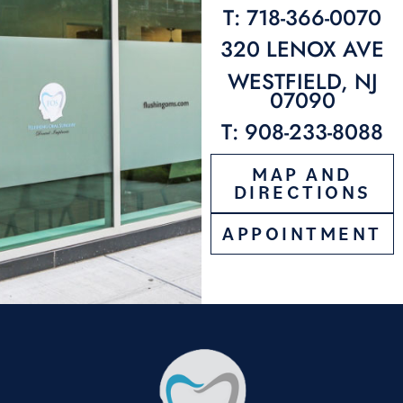
T: 718-366-0070
320 LENOX AVE
WESTFIELD, NJ
07090
T: 908-233-8088
MAP AND
DIRECTIONS
APPOINTMENT