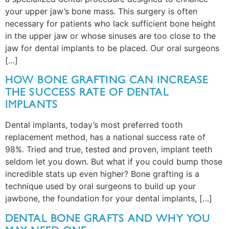
your upper jaw’s bone mass. This surgery is often
necessary for patients who lack sufficient bone height
in the upper jaw or whose sinuses are too close to the
jaw for dental implants to be placed. Our oral surgeons
[…]
HOW BONE GRAFTING CAN INCREASE
THE SUCCESS RATE OF DENTAL
IMPLANTS
Dental implants, today’s most preferred tooth
replacement method, has a national success rate of
98%. Tried and true, tested and proven, implant teeth
seldom let you down. But what if you could bump those
incredible stats up even higher? Bone grafting is a
technique used by oral surgeons to build up your
jawbone, the foundation for your dental implants, […]
DENTAL BONE GRAFTS AND WHY YOU