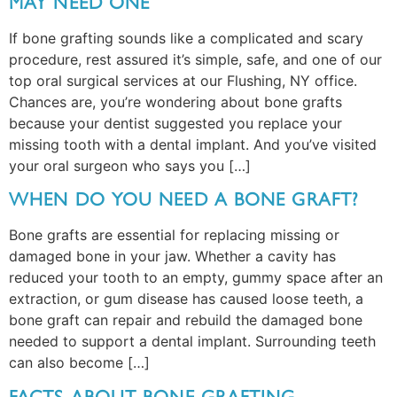
MAY NEED ONE
If bone grafting sounds like a complicated and scary
procedure, rest assured it’s simple, safe, and one of our
top oral surgical services at our Flushing, NY office.
Chances are, you’re wondering about bone grafts
because your dentist suggested you replace your
missing tooth with a dental implant. And you’ve visited
your oral surgeon who says you […]
WHEN DO YOU NEED A BONE GRAFT?
Bone grafts are essential for replacing missing or
damaged bone in your jaw. Whether a cavity has
reduced your tooth to an empty, gummy space after an
extraction, or gum disease has caused loose teeth, a
bone graft can repair and rebuild the damaged bone
needed to support a dental implant. Surrounding teeth
can also become […]
FACTS ABOUT BONE GRAFTING