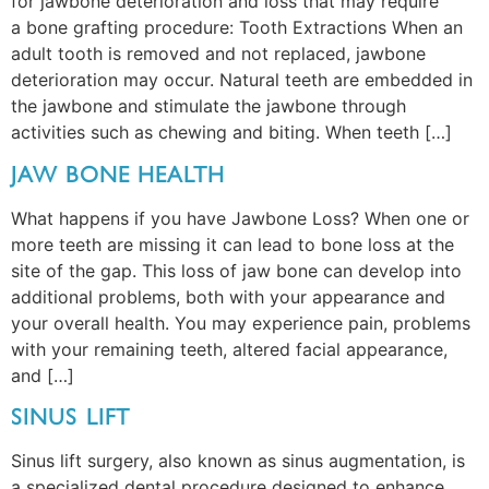
for jawbone deterioration and loss that may require
a bone grafting procedure: Tooth Extractions When an
adult tooth is removed and not replaced, jawbone
deterioration may occur. Natural teeth are embedded in
the jawbone and stimulate the jawbone through
activities such as chewing and biting. When teeth […]
JAW BONE HEALTH
What happens if you have Jawbone Loss? When one or
more teeth are missing it can lead to bone loss at the
site of the gap. This loss of jaw bone can develop into
additional problems, both with your appearance and
your overall health. You may experience pain, problems
with your remaining teeth, altered facial appearance,
and […]
SINUS LIFT
Sinus lift surgery, also known as sinus augmentation, is
a specialized dental procedure designed to enhance