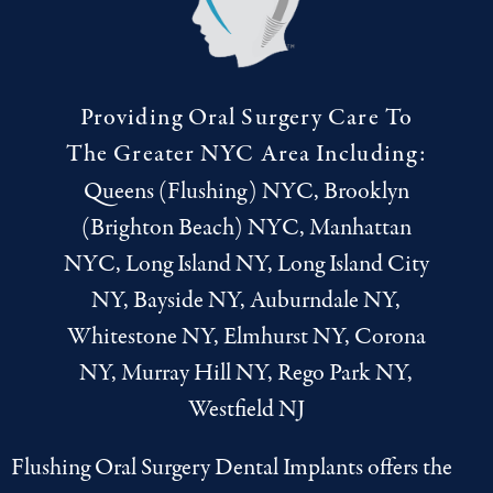
Providing Oral Surgery Care To
The Greater NYC Area Including:
Queens (Flushing) NYC, Brooklyn
(Brighton Beach) NYC, Manhattan
NYC, Long Island NY, Long Island City
NY, Bayside NY, Auburndale NY,
Whitestone NY, Elmhurst NY, Corona
NY, Murray Hill NY, Rego Park NY,
Westfield NJ
Flushing Oral Surgery Dental Implants offers the