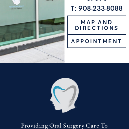
T: 908-233-8088
MAP AND
DIRECTIONS
APPOINTMENT
Providing Oral Surgery Care To