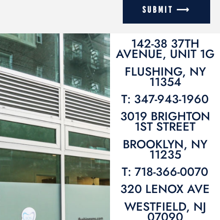
SUBMIT ⟶
142-38 37TH
AVENUE, UNIT 1G
FLUSHING, NY
11354
T: 347-943-1960
3019 BRIGHTON
1ST STREET
BROOKLYN, NY
11235
T: 718-366-0070
320 LENOX AVE
WESTFIELD, NJ
07090