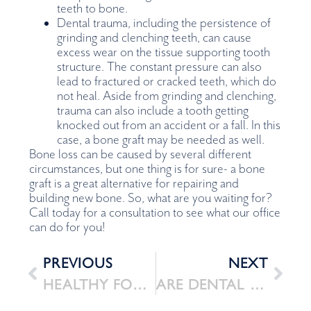
teeth to bone.
Dental trauma, including the persistence of
grinding and clenching teeth, can cause
excess wear on the tissue supporting tooth
structure. The constant pressure can also
lead to fractured or cracked teeth, which do
not heal. Aside from grinding and clenching,
trauma can also include a tooth getting
knocked out from an accident or a fall. In this
case, a bone graft may be needed as well.
Bone loss can be caused by several different
circumstances, but one thing is for sure- a bone
graft is a great alternative for repairing and
building new bone. So, what are you waiting for?
Call today for a consultation to see what our office
can do for you!
PREVIOUS
NEXT
HEALTHY FOODS FOR HEALTHY SMILES!
ARE DENTAL IMPLANTS SAFE IN THE LONG RUN? FACTS AND STATISTICS – 2022