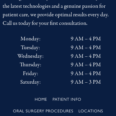
the latest
technologies
and a genuine passion for
patient care, we provide optimal results every day.
Call us today for your first consultation.
Monday:
9 AM – 4 PM
Tuesday:
9 AM – 4 PM
Wednesday:
9 AM – 4 PM
Thursday:
9 AM – 4 PM
Friday:
9 AM – 4 PM
Saturday:
9 AM – 3 PM
HOME
PATIENT INFO
ORAL SURGERY PROCEDURES
LOCATIONS