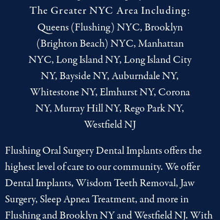
The Greater NYC Area Including:
Queens (Flushing) NYC, Brooklyn
(Brighton Beach) NYC, Manhattan
NYC, Long Island NY, Long Island City
NY, Bayside NY, Auburndale NY,
Whitestone NY, Elmhurst NY, Corona
NY, Murray Hill NY, Rego Park NY,
Westfield NJ
Flushing Oral Surgery Dental Implants offers the
highest level of care to our community. We offer
Dental Implants
,
Wisdom Teeth Removal
,
Jaw
Surgery
,
Sleep Apnea Treatment
, and more in
Flushing
and
Brooklyn NY
and
Westfield NJ
. With