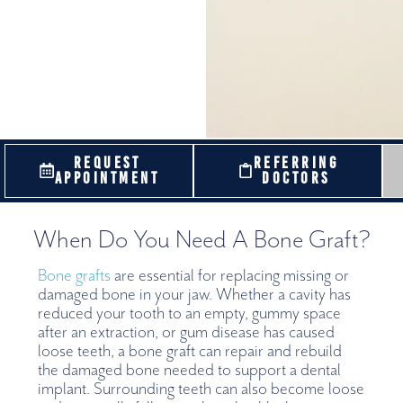
REQUEST
REFERRING
APPOINTMENT
DOCTORS
When Do You Need A Bone Graft?
Bone grafts
are essential for replacing missing or
damaged bone in your jaw. Whether a cavity has
reduced your tooth to an empty, gummy space
after an extraction, or gum disease has caused
loose teeth, a bone graft can repair and rebuild
the damaged bone needed to support a dental
implant. Surrounding teeth can also become loose