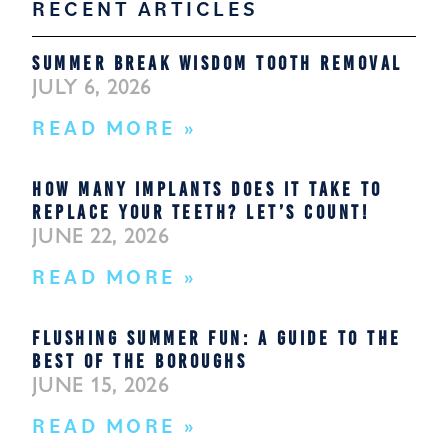
RECENT ARTICLES
SUMMER BREAK WISDOM TOOTH REMOVAL
JULY 6, 2026
READ MORE »
HOW MANY IMPLANTS DOES IT TAKE TO
REPLACE YOUR TEETH? LET’S COUNT!
JUNE 22, 2026
READ MORE »
FLUSHING SUMMER FUN: A GUIDE TO THE
BEST OF THE BOROUGHS
JUNE 15, 2026
READ MORE »