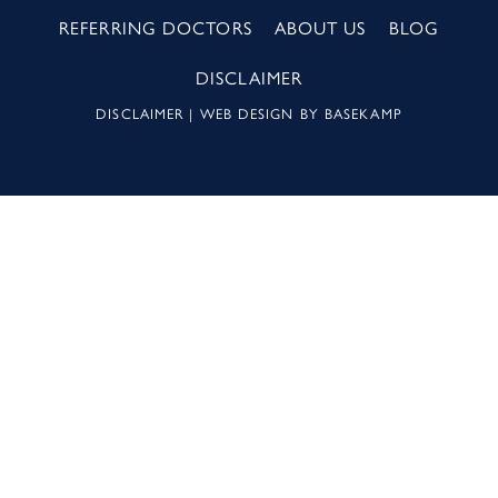
REFERRING DOCTORS
ABOUT US
BLOG
DISCLAIMER
DISCLAIMER
| WEB DESIGN BY
BASEKAMP