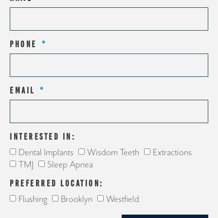
PHONE
EMAIL
INTERESTED IN:
Dental Implants
Wisdom Teeth
Extractions
TMJ
Sleep Apnea
PREFERRED LOCATION:
Flushing
Brooklyn
Westfield