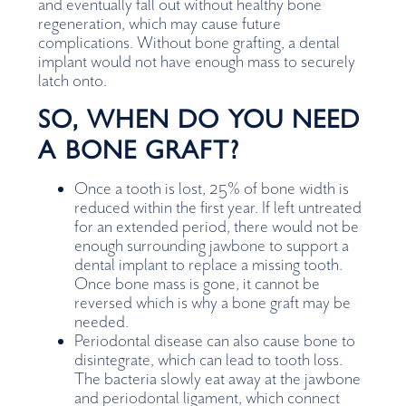
and eventually fall out without healthy bone
regeneration, which may cause future
complications. Without bone grafting, a dental
implant would not have enough mass to securely
latch onto.
SO, WHEN DO YOU NEED
A BONE GRAFT?
Once a tooth is lost, 25% of bone width is
reduced within the first year. If left untreated
for an extended period, there would not be
enough surrounding jawbone to support a
dental implant to replace a missing tooth.
Once bone mass is gone, it cannot be
reversed which is why a bone graft may be
needed.
Periodontal disease can also cause bone to
disintegrate, which can lead to tooth loss.
The bacteria slowly eat away at the jawbone
and periodontal ligament, which connect