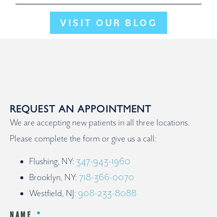
VISIT OUR BLOG
REQUEST AN APPOINTMENT
We are accepting new patients in all three locations.
Please complete the form or give us a call:
Flushing, NY:
347-943-1960
Brooklyn, NY:
718-366-0070
Westfield, NJ:
908-233-8088
NAME