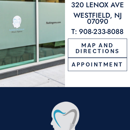
320 LENOX AVE
WESTFIELD, NJ
07090
T: 908-233-8088
MAP AND
DIRECTIONS
APPOINTMENT