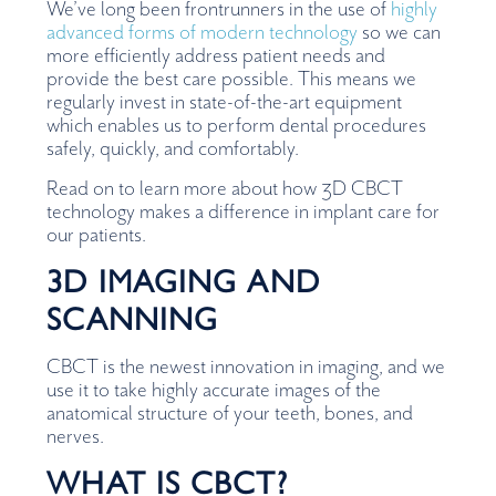
We’ve long been frontrunners in the use of
highly
advanced forms of modern technology
so we can
more efficiently address patient needs and
provide the best care possible. This means we
regularly invest in state-of-the-art equipment
which enables us to perform dental procedures
safely, quickly, and comfortably.
Read on to learn more about how 3D CBCT
technology makes a difference in implant care for
our patients.
3D IMAGING AND
SCANNING
CBCT is the newest innovation in imaging, and we
use it to take highly accurate images of the
anatomical structure of your teeth, bones, and
nerves.
WHAT IS CBCT?