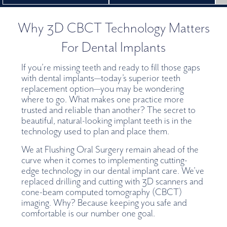
Why 3D CBCT Technology Matters
For Dental Implants
If you’re missing teeth and ready to fill those gaps
with dental implants—today’s superior teeth
replacement option—you may be wondering
where to go. What makes one practice more
trusted and reliable than another? The secret to
beautiful, natural-looking implant teeth is in the
technology used to plan and place them.
We at Flushing Oral Surgery remain ahead of the
curve when it comes to implementing cutting-
edge technology in our dental implant care. We’ve
replaced drilling and cutting with 3D scanners and
cone-beam computed tomography (CBCT)
imaging. Why? Because keeping you safe and
comfortable is our number one goal.