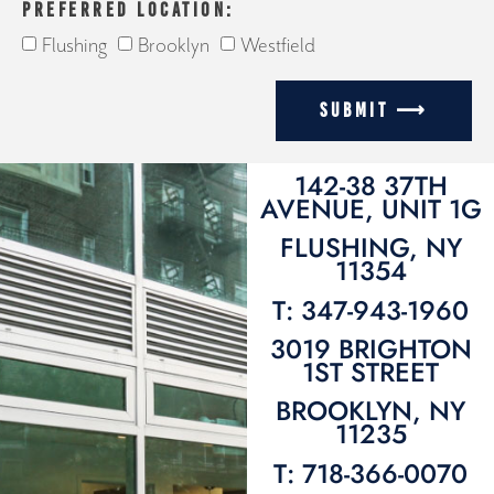
PREFERRED LOCATION:
Flushing
Brooklyn
Westfield
SUBMIT ⟶
142-38 37TH
AVENUE, UNIT 1G
FLUSHING, NY
11354
T: 347-943-1960
3019 BRIGHTON
1ST STREET
BROOKLYN, NY
11235
T: 718-366-0070