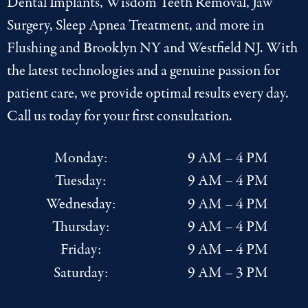
Dental Implants
,
Wisdom Teeth Removal
,
Jaw
Surgery
,
Sleep Apnea Treatment
, and more in
Flushing
and
Brooklyn NY
and
Westfield NJ
. With
the latest
technologies
and a genuine passion for
patient care, we provide optimal results every day.
Call us today for your first consultation.
Monday:
9 AM – 4 PM
Tuesday:
9 AM – 4 PM
Wednesday:
9 AM – 4 PM
Thursday:
9 AM – 4 PM
Friday:
9 AM – 4 PM
Saturday:
9 AM – 3 PM