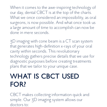
When it comes to the awe-inspiring technology of
our day, dental CBCT is at the top of the charts.
What we once considered an impossibility, as oral
surgeons, is now possible. And what once took us
a large amount of time to accomplish can now be
done in mere seconds.
3D imaging with cone beam is a CT scan system
that generates high-definition x-rays of your oral
cavity within seconds. This revolutionary
technology gathers precise details that we use for
diagnostic purposes before creating treatments
plans that we tailor to your unique case.
WHAT IS CBCT USED
FOR?
CBCT makes collecting information quick and
simple. Our 3D imaging system allows our
doctors to: