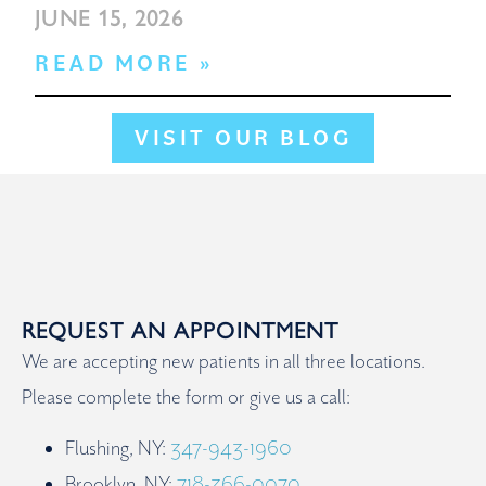
JUNE 15, 2026
READ MORE »
VISIT OUR BLOG
REQUEST AN APPOINTMENT
We are accepting new patients in all three locations.
Please complete the form or give us a call:
Flushing, NY:
347-943-1960
Brooklyn, NY:
718-366-0070