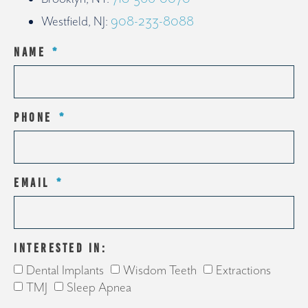
Westfield, NJ:
908-233-8088
NAME
PHONE
EMAIL
INTERESTED IN:
Dental Implants
Wisdom Teeth
Extractions
TMJ
Sleep Apnea