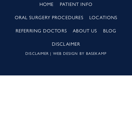
HOME
PATIENT INFO
ORAL SURGERY PROCEDURES
LOCATIONS
REFERRING DOCTORS
ABOUT US
BLOG
DISCLAIMER
DISCLAIMER
| WEB DESIGN BY
BASEKAMP