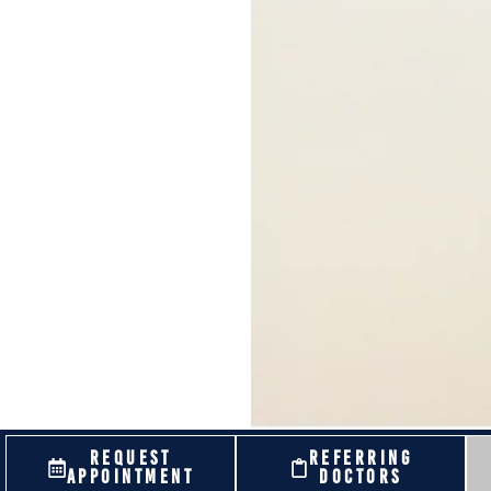
REQUEST
REFERRING
APPOINTMENT
DOCTORS