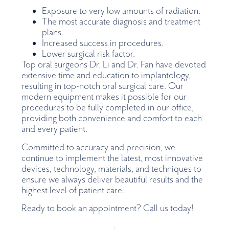
Exposure to very low amounts of radiation.
The most accurate diagnosis and treatment
plans.
Increased success in procedures.
Lower surgical risk factor.
Top oral surgeons Dr. Li and Dr. Fan have devoted
extensive time and education to implantology,
resulting in top-notch oral surgical care. Our
modern equipment makes it possible for our
procedures to be fully completed in our office,
providing both convenience and comfort to each
and every patient.
Committed to accuracy and precision, we
continue to implement the latest, most innovative
devices, technology, materials, and techniques to
ensure we always deliver beautiful results and the
highest level of patient care.
Ready to book an appointment? Call us today!