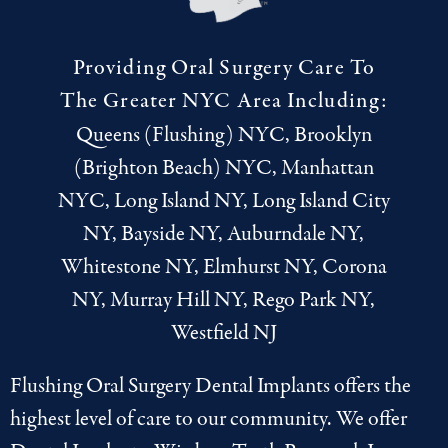
Providing Oral Surgery Care To
The Greater NYC Area Including:
Queens (Flushing) NYC, Brooklyn
(Brighton Beach) NYC, Manhattan
NYC, Long Island NY, Long Island City
NY, Bayside NY, Auburndale NY,
Whitestone NY, Elmhurst NY, Corona
NY, Murray Hill NY, Rego Park NY,
Westfield NJ
Flushing Oral Surgery Dental Implants offers the
highest level of care to our community. We offer