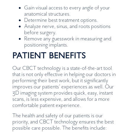
Gain visual access to every angle of your
anatomical structures.
Determine best treatment options.
Analyze nerve, sinus, and roots positions
before surgery.
Remove any guesswork in measuring and
positioning implants.
PATIENT BENEFITS
Our CBCT technology is a state-of-the-art tool
that is not only effective in helping our doctors in
performing their best work, but it significantly
improves our patients’ experiences as well. Our
3D imaging system provides quick, easy, instant
scans, is less expensive, and allows for a more
comfortable patient experience.
The health and safety of our patients is our
priority, and CBCT technology ensures the best
possible care possible. The benefits include: