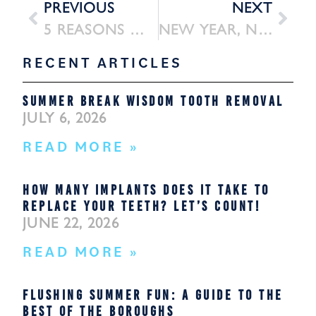
PREVIOUS
NEXT
5 REASONS WE USE PIEZOSURGERY
NEW YEAR, NEW SMILE: DENTAL IMPLANTS AT FLUSHING ORAL SURGERY IN 2026
RECENT ARTICLES
SUMMER BREAK WISDOM TOOTH REMOVAL
JULY 6, 2026
READ MORE »
HOW MANY IMPLANTS DOES IT TAKE TO
REPLACE YOUR TEETH? LET’S COUNT!
JUNE 22, 2026
READ MORE »
FLUSHING SUMMER FUN: A GUIDE TO THE
BEST OF THE BOROUGHS